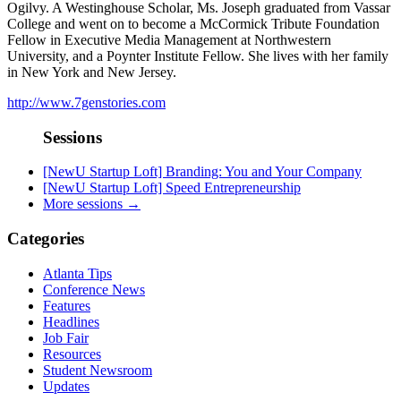
Ogilvy. A Westinghouse Scholar, Ms. Joseph graduated from Vassar
College and went on to become a McCormick Tribute Foundation
Fellow in Executive Media Management at Northwestern
University, and a Poynter Institute Fellow. She lives with her family
in New York and New Jersey.
http://www.7genstories.com
Sessions
[NewU Startup Loft] Branding: You and Your Company
[NewU Startup Loft] Speed Entrepreneurship
More sessions →
Categories
Atlanta Tips
Conference News
Features
Headlines
Job Fair
Resources
Student Newsroom
Updates