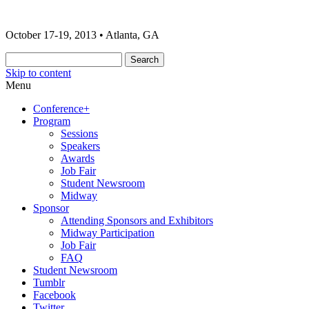
The 2013 ONA Conference & Awards
ONA13 | Atlanta
October 17-19, 2013 • Atlanta, GA
Banquet
Skip to content
Menu
Conference+
Program
Sessions
Speakers
Awards
Job Fair
Student Newsroom
Midway
Sponsor
Attending Sponsors and Exhibitors
Midway Participation
Job Fair
FAQ
Student Newsroom
Tumblr
Facebook
Twitter