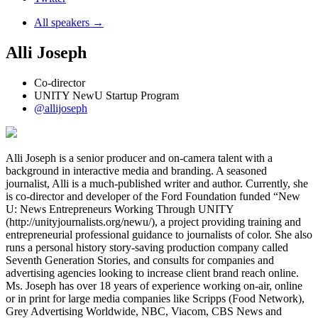
All speakers →
Alli Joseph
Co-director
UNITY NewU Startup Program
@allijoseph
Alli Joseph is a senior producer and on-camera talent with a
background in interactive media and branding. A seasoned
journalist, Alli is a much-published writer and author. Currently, she
is co-director and developer of the Ford Foundation funded “New
U: News Entrepreneurs Working Through UNITY
(http://unityjournalists.org/newu/), a project providing training and
entrepreneurial professional guidance to journalists of color. She also
runs a personal history story-saving production company called
Seventh Generation Stories, and consults for companies and
advertising agencies looking to increase client brand reach online.
Ms. Joseph has over 18 years of experience working on-air, online
or in print for large media companies like Scripps (Food Network),
Grey Advertising Worldwide, NBC, Viacom, CBS News and