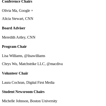
Conference Chairs
Olivia Ma, Google +
Alicia Stewart, CNN
Board Adviser
Meredith Artley, CNN
Program Chair
Lisa Williams, @lisawilliams
Chrys Wu, Matchstrike LLC, @macdiva
Volunteer Chair
Laura Cochran, Digital First Media
Student Newsroom Chairs
Michelle Johnson, Boston University