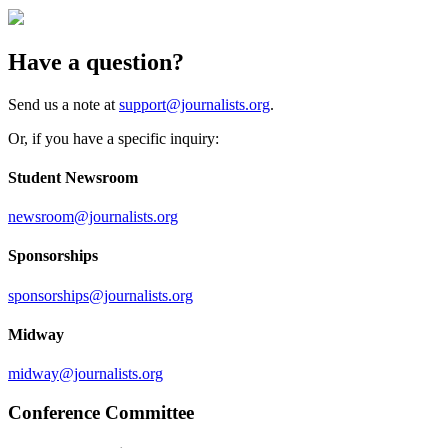
Have a question?
Send us a note at
support@journalists.org
.
Or, if you have a specific inquiry:
Student Newsroom
newsroom@journalists.org
Sponsorships
sponsorships@journalists.org
Midway
midway@journalists.org
Conference Committee