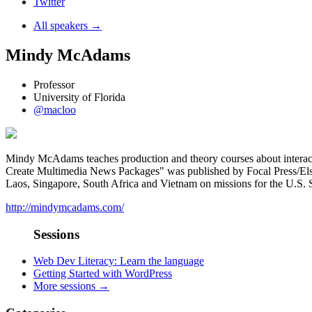
Twitter
All speakers →
Mindy McAdams
Professor
University of Florida
@macloo
Mindy McAdams teaches production and theory courses about interactiv
Create Multimedia News Packages" was published by Focal Press/Elsevie
Laos, Singapore, South Africa and Vietnam on missions for the U.S.
http://mindymcadams.com/
Sessions
Web Dev Literacy: Learn the language
Getting Started with WordPress
More sessions →