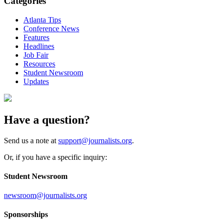
Categories
Atlanta Tips
Conference News
Features
Headlines
Job Fair
Resources
Student Newsroom
Updates
Have a question?
Send us a note at
support@journalists.org
.
Or, if you have a specific inquiry:
Student Newsroom
newsroom@journalists.org
Sponsorships