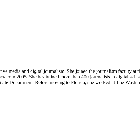
e media and digital journalism. She joined the journalism faculty at 
r in 2005. She has trained more than 400 journalists in digital skills 
 State Department. Before moving to Florida, she worked at The Washi