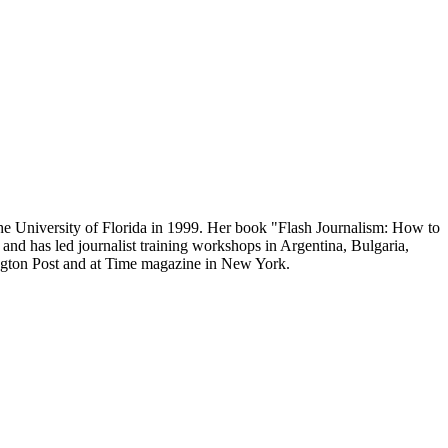
the University of Florida in 1999. Her book "Flash Journalism: How to
and has led journalist training workshops in Argentina, Bulgaria,
ngton Post and at Time magazine in New York.