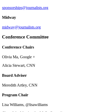
sponsorships@journalists.org
Midway
midway@journalists.org
Conference Committee
Conference Chairs
Olivia Ma, Google +
Alicia Stewart, CNN
Board Adviser
Meredith Artley, CNN
Program Chair
Lisa Williams, @lisawilliams