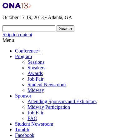
The 2013 ONA Conference & Awards Ban
ONA13 | Atlanta
October 17-19, 2013 • Atlanta, GA
Skip to content
Menu
Conference+
Program
Sessions
Speakers
Awards
Job Fair
Student Newsroom
Midway
Sponsor
Attending Sponsors and Exhibitors
Midway Participation
Job Fair
FAQ
Student Newsroom
Tumblr
Facebook