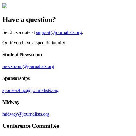
Have a question?
Send us a note at
support@journalists.org
.
Or, if you have a specific inquiry:
Student Newsroom
newsroom@journalists.org
Sponsorships
sponsorships@journalists.org
Midway
midway@journalists.org
Conference Committee