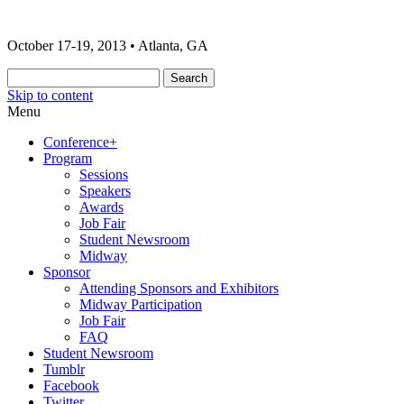
The 2013 ONA Conference & Awards
ONA13 | Atlanta
October 17-19, 2013 • Atlanta, GA
Banquet
Skip to content
Menu
Conference+
Program
Sessions
Speakers
Awards
Job Fair
Student Newsroom
Midway
Sponsor
Attending Sponsors and Exhibitors
Midway Participation
Job Fair
FAQ
Student Newsroom
Tumblr
Facebook
Twitter