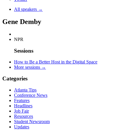
All speakers →
Gene Demby
NPR
Sessions
How to Be a Better Host in the Digital Space
More sessions →
Categories
Atlanta Tips
Conference News
Features
Headlines
Job Fair
Resources
Student Newsroom
Updates