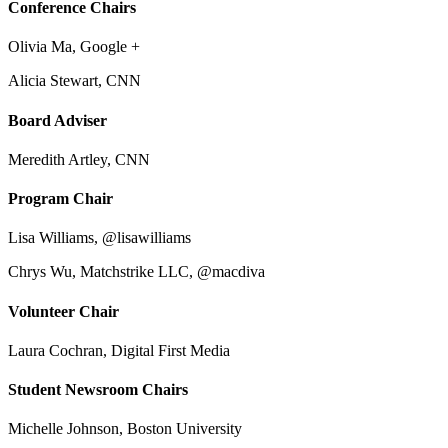
Conference Chairs
Olivia Ma, Google +
Alicia Stewart, CNN
Board Adviser
Meredith Artley, CNN
Program Chair
Lisa Williams, @lisawilliams
Chrys Wu, Matchstrike LLC, @macdiva
Volunteer Chair
Laura Cochran, Digital First Media
Student Newsroom Chairs
Michelle Johnson, Boston University