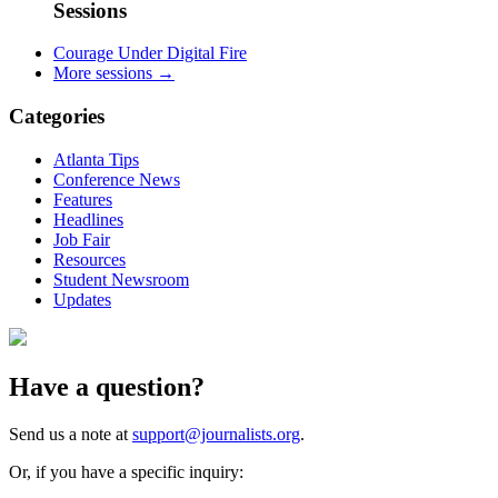
Sessions
Courage Under Digital Fire
More sessions →
Categories
Atlanta Tips
Conference News
Features
Headlines
Job Fair
Resources
Student Newsroom
Updates
Have a question?
Send us a note at
support@journalists.org
.
Or, if you have a specific inquiry: