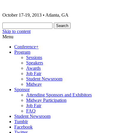
The 2013 ONA Conference & Awards
ONA13 | Atlanta
October 17-19, 2013 • Atlanta, GA
Banquet
Skip to content
Menu
Conference+
Program
Sessions
Speakers
Awards
Job Fair
Student Newsroom
Midway
Sponsor
Attending Sponsors and Exhibitors
Midway Participation
Job Fair
FAQ
Student Newsroom
Tumblr
Facebook
Twitter