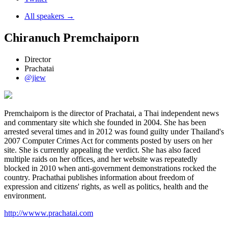
All speakers →
Chiranuch Premchaiporn
Director
Prachatai
@jiew
Premchaiporn is the director of Prachatai, a Thai independent news
and commentary site which she founded in 2004. She has been
arrested several times and in 2012 was found guilty under Thailand's
2007 Computer Crimes Act for comments posted by users on her
site. She is currently appealing the verdict. She has also faced
multiple raids on her offices, and her website was repeatedly
blocked in 2010 when anti-government demonstrations rocked the
country. Prachathai publishes information about freedom of
expression and citizens' rights, as well as politics, health and the
environment.
http://wwww.prachatai.com