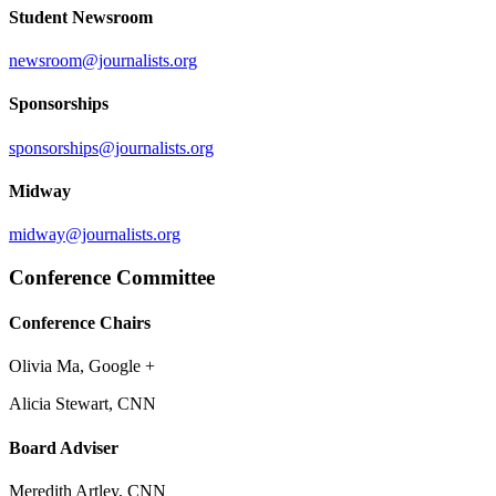
Student Newsroom
newsroom@journalists.org
Sponsorships
sponsorships@journalists.org
Midway
midway@journalists.org
Conference Committee
Conference Chairs
Olivia Ma, Google +
Alicia Stewart, CNN
Board Adviser
Meredith Artley, CNN