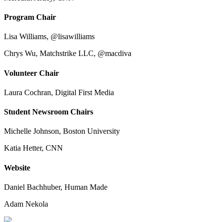
Program Chair
Lisa Williams, @lisawilliams
Chrys Wu, Matchstrike LLC, @macdiva
Volunteer Chair
Laura Cochran, Digital First Media
Student Newsroom Chairs
Michelle Johnson, Boston University
Katia Hetter, CNN
Website
Daniel Bachhuber, Human Made
Adam Nekola