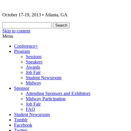
The 2013 ONA Conference & Awards
ONA13 | Atlanta
October 17-19, 2013 • Atlanta, GA
Banquet
Skip to content
Menu
Conference+
Program
Sessions
Speakers
Awards
Job Fair
Student Newsroom
Midway
Sponsor
Attending Sponsors and Exhibitors
Midway Participation
Job Fair
FAQ
Student Newsroom
Tumblr
Facebook
Twitter