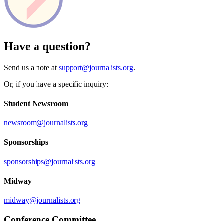
Have a question?
Send us a note at
support@journalists.org
.
Or, if you have a specific inquiry:
Student Newsroom
newsroom@journalists.org
Sponsorships
sponsorships@journalists.org
Midway
midway@journalists.org
Conference Committee