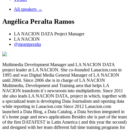
All speakers →
Angélica Peralta Ramos
LA NACION DATA Project Manager
LA NACION
@momiperalta
Multimedia Development Manager and LA NACION DATA
project leader at LA NACION. She co-founded Lanacion.com in
1995 and was Digital Media General Manager of LA NACION
until 2004. Since 2006 she is in charge of LA NACION
Multimedia, Development and Training area that helps LA
NACION transform it´s newsroom into multiplatform. Since 2011
she also leads LA NACION DATA, project in which, together with
a specializad team is developing Data Journalism and opening data
while reporting in Lanacion.com Since 2012 Lanacion.com
launched a Data Blog, a Data Catalog, a Data Section integrated in
it´s home page and news applications Besides she is part of the team
of the first DATAFEST in Latin America ( and this year the second)
and designed with her team different full time training programs for