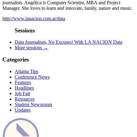
journalists. Angélica is Computer Scientist, MBA and Project
Manager. She loves to learn and innovate, family, nature and music.
http://www.lanacion.com.ar/data
Sessions
Data Journalism, No Excuses! With LA NACION Data
More sessions →
Categories
Atlanta Tips
Conference News
Features
Headlines
Job Fair
Resources
Student Newsroom
Updates