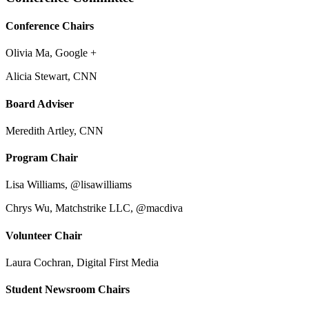
Conference Chairs
Olivia Ma, Google +
Alicia Stewart, CNN
Board Adviser
Meredith Artley, CNN
Program Chair
Lisa Williams, @lisawilliams
Chrys Wu, Matchstrike LLC, @macdiva
Volunteer Chair
Laura Cochran, Digital First Media
Student Newsroom Chairs