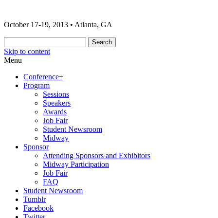
The 2013 ONA Conference & Awards
ONA13 | Atlanta
October 17-19, 2013 • Atlanta, GA
Banquet
Skip to content
Menu
Conference+
Program
Sessions
Speakers
Awards
Job Fair
Student Newsroom
Midway
Sponsor
Attending Sponsors and Exhibitors
Midway Participation
Job Fair
FAQ
Student Newsroom
Tumblr
Facebook
Twitter