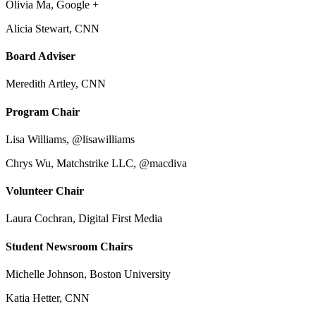
Olivia Ma, Google +
Alicia Stewart, CNN
Board Adviser
Meredith Artley, CNN
Program Chair
Lisa Williams, @lisawilliams
Chrys Wu, Matchstrike LLC, @macdiva
Volunteer Chair
Laura Cochran, Digital First Media
Student Newsroom Chairs
Michelle Johnson, Boston University
Katia Hetter, CNN