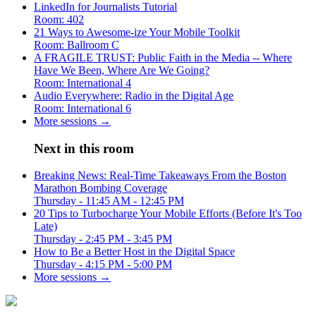
LinkedIn for Journalists Tutorial
Room: 402
21 Ways to Awesome-ize Your Mobile Toolkit
Room: Ballroom C
A FRAGILE TRUST: Public Faith in the Media -- Where
Have We Been, Where Are We Going?
Room: International 4
Audio Everywhere: Radio in the Digital Age
Room: International 6
More sessions →
Next in this room
Breaking News: Real-Time Takeaways From the Boston
Marathon Bombing Coverage
Thursday - 11:45 AM - 12:45 PM
20 Tips to Turbocharge Your Mobile Efforts (Before It's Too
Late)
Thursday - 2:45 PM - 3:45 PM
How to Be a Better Host in the Digital Space
Thursday - 4:15 PM - 5:00 PM
More sessions →