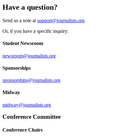
Have a question?
Send us a note at
support@journalists.org
.
Or, if you have a specific inquiry:
Student Newsroom
newsroom@journalists.org
Sponsorships
sponsorships@journalists.org
Midway
midway@journalists.org
Conference Committee
Conference Chairs