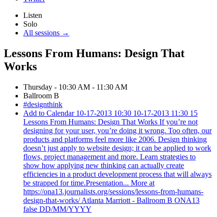
Listen
Solo
All sessions →
Lessons From Humans: Design That
Works
Thursday - 10:30 AM - 11:30 AM
Ballroom B
#designthink
Add to Calendar
10-17-2013 10:30
10-17-2013 11:30
15
Lessons From Humans: Design That Works
If you’re not
designing for your user, you’re doing it wrong. Too often, our
products and platforms feel more like 2006. Design thinking
doesn’t just apply to website design; it can be applied to work
flows, project management and more. Learn strategies to
show how applying new thinking can actually create
efficiencies in a product development process that will always
be strapped for time.Presentation... More at
https://ona13.journalists.org/sessions/lessons-from-humans-
design-that-works/
Atlanta Marriott - Ballroom B
ONA13
false
DD/MM/YYYY