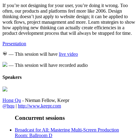
If you’re not designing for your user, you’re doing it wrong. Too
often, our products and platforms feel more like 2006. Design
thinking doesn’t just apply to website design; it can be applied to
work flows, project management and more. Learn strategies to show
how applying new thinking can actually create efficiencies in a
product development process that will always be strapped for time.
Presentation
— This session will have
live video
— This session will have recorded audio
Speakers
Hong Qu
- Nieman Fellow, Keepr
@hqu
|
http://www.keepr.com
Concurrent sessions
Broadcast for All: Mastering Multi-Screen Production
Room: Ballroom D